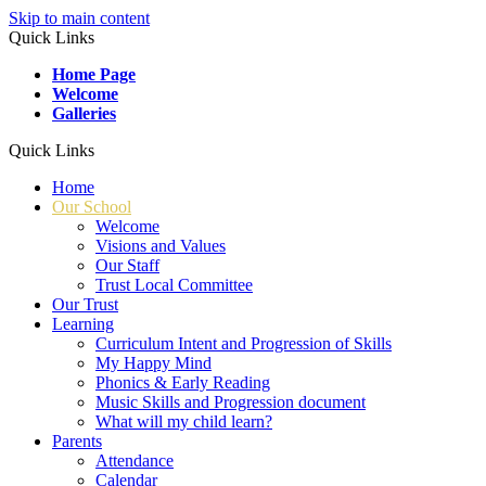
Skip to main content
Quick Links
Home Page
Welcome
Galleries
Quick Links
Home
Our School
Welcome
Visions and Values
Our Staff
Trust Local Committee
Our Trust
Learning
Curriculum Intent and Progression of Skills
My Happy Mind
Phonics & Early Reading
Music Skills and Progression document
What will my child learn?
Parents
Attendance
Calendar