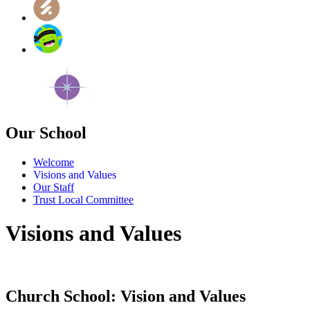
Our School
Welcome
Visions and Values
Our Staff
Trust Local Committee
Visions and Values
Church School: Vision and Values