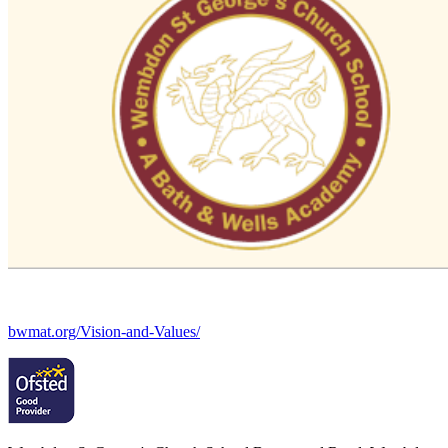
bwmat.org/Vision-and-Values/