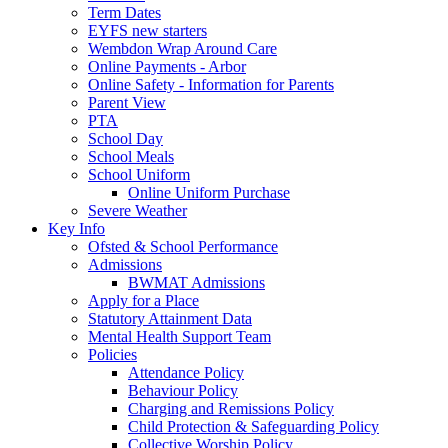
Term Dates
EYFS new starters
Wembdon Wrap Around Care
Online Payments - Arbor
Online Safety - Information for Parents
Parent View
PTA
School Day
School Meals
School Uniform
Online Uniform Purchase
Severe Weather
Key Info
Ofsted & School Performance
Admissions
BWMAT Admissions
Apply for a Place
Statutory Attainment Data
Mental Health Support Team
Policies
Attendance Policy
Behaviour Policy
Charging and Remissions Policy
Child Protection & Safeguarding Policy
Collective Worship Policy