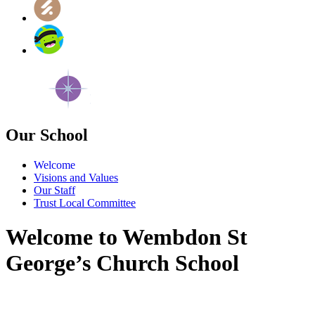
Our School
Welcome
Visions and Values
Our Staff
Trust Local Committee
Welcome to Wembdon St
George’s Church School