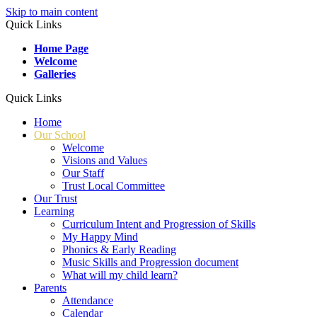
Skip to main content
Quick Links
Home Page
Welcome
Galleries
Quick Links
Home
Our School
Welcome
Visions and Values
Our Staff
Trust Local Committee
Our Trust
Learning
Curriculum Intent and Progression of Skills
My Happy Mind
Phonics & Early Reading
Music Skills and Progression document
What will my child learn?
Parents
Attendance
Calendar