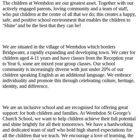
The children at Wembdon are our greatest asset. Together with our
actively engaged parents, loving community and a team of staff,
who put children at the centre of all that we do; this creates a happy,
safe, and positive school environment that enables the children to
‘Shine’ and be the best that they can be!
We are situated in the village of Wembdon which borders
Bridgwater, a rapidly expanding and developing town. We cater for
children aged 4-11 years and have classes from the Reception year
to Year 6, some are mixed year group classes. Our school
community is increasingly diverse with just under 20% of our
children speaking English as an additional language. We embrace
individuality and promote this through celebrating culture, heritage,
identity, and difference.
We are an inclusive school and are recognised for offering great
support: for both children and families. At Wembdon St George’s
Church School, we want to help children achieve their full potential
and shine brightly for all their tomorrows. We have a hardworking
and dedicated team of staff who hold high shared expectations for
all the children that we teach. We encourage a love of learning, the