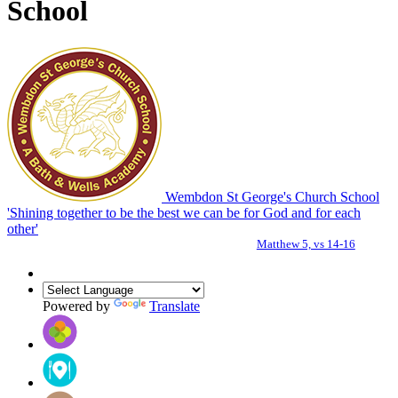
School
Wembdon St George's Church School
'Shining together to be the best we can be for God and for each
other'
Matthew 5, vs 14-16
Powered by
Translate