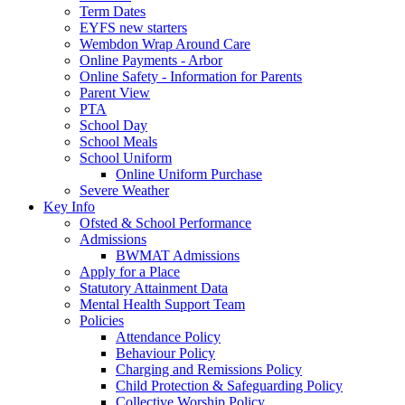
Term Dates
EYFS new starters
Wembdon Wrap Around Care
Online Payments - Arbor
Online Safety - Information for Parents
Parent View
PTA
School Day
School Meals
School Uniform
Online Uniform Purchase
Severe Weather
Key Info
Ofsted & School Performance
Admissions
BWMAT Admissions
Apply for a Place
Statutory Attainment Data
Mental Health Support Team
Policies
Attendance Policy
Behaviour Policy
Charging and Remissions Policy
Child Protection & Safeguarding Policy
Collective Worship Policy