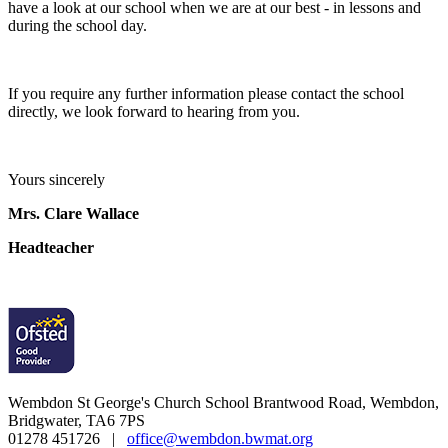
have a look at our school when we are at our best - in lessons and
during the school day.
If you require any further information please contact the school
directly, we look forward to hearing from you.
Yours sincerely
Mrs. Clare Wallace
Headteacher
Wembdon St George's Church School
Brantwood Road, Wembdon,
Bridgwater, TA6 7PS
01278 451726 |
office@wembdon.bwmat.org