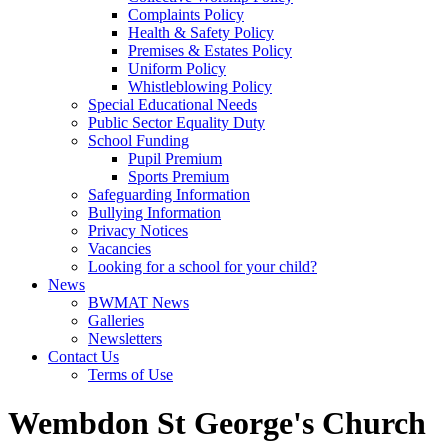
Complaints Policy
Health & Safety Policy
Premises & Estates Policy
Uniform Policy
Whistleblowing Policy
Special Educational Needs
Public Sector Equality Duty
School Funding
Pupil Premium
Sports Premium
Safeguarding Information
Bullying Information
Privacy Notices
Vacancies
Looking for a school for your child?
News
BWMAT News
Galleries
Newsletters
Contact Us
Terms of Use
Wembdon St George's Church