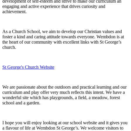
development of self-esteem and strive to make our curriculum an
engaging and active experience that drives curiosity and
achievement.
As a Church School, we aim to develop our Christian values and
foster a kind and caring attitude towards everyone. Wembdon is at
the heart of our community with excellent links with St George’s
church.
St George's Church Website
We are passionate about the outdoors and practical learning and our
curriculum and play offer very much reflects this intent. We have a
wonderful site which has playgrounds, a field, a meadow, forest
school and a garden.
I hope you will enjoy looking at our school website and it gives you
a flavour of life at Wembdon St George’s. We welcome visitors to