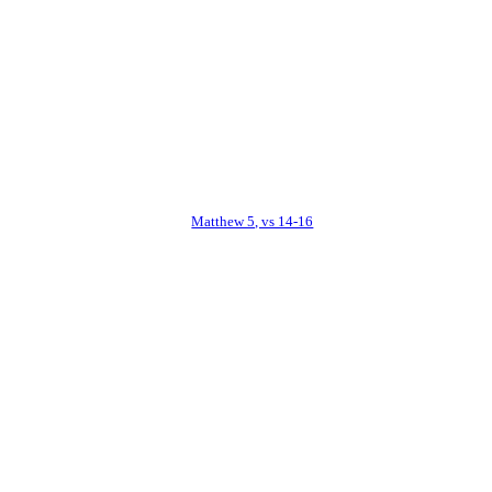
Matthew 5, vs 14-16