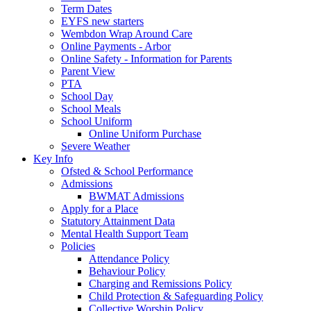
Term Dates
EYFS new starters
Wembdon Wrap Around Care
Online Payments - Arbor
Online Safety - Information for Parents
Parent View
PTA
School Day
School Meals
School Uniform
Online Uniform Purchase
Severe Weather
Key Info
Ofsted & School Performance
Admissions
BWMAT Admissions
Apply for a Place
Statutory Attainment Data
Mental Health Support Team
Policies
Attendance Policy
Behaviour Policy
Charging and Remissions Policy
Child Protection & Safeguarding Policy
Collective Worship Policy