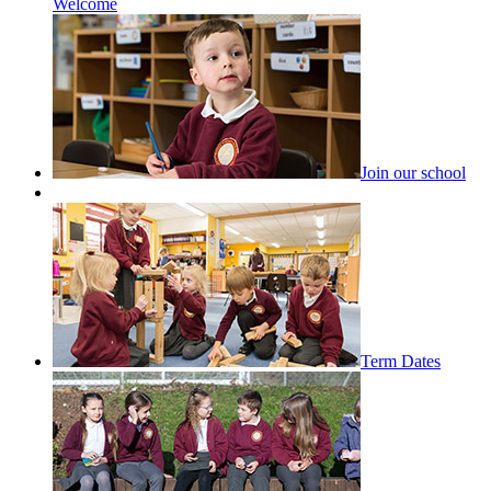
Welcome
Join our school
Term Dates