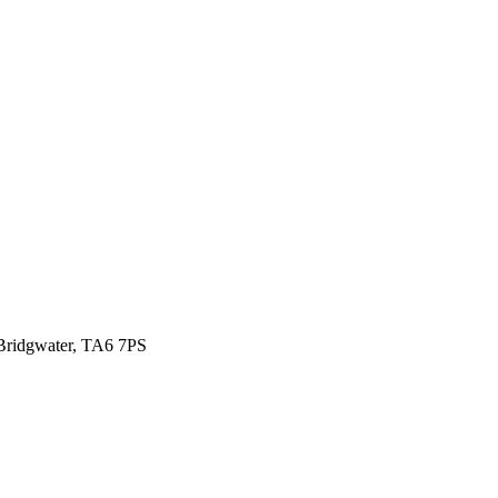
ridgwater, TA6 7PS