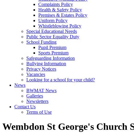
Complaints Policy
Health & Safety Policy
Premises & Estates Policy
Uniform Policy
Whistleblowing Policy
Special Educational Needs
Public Sector Equality Duty
School Funding
Pupil Premium
Sports Premium
Safeguarding Information
Bullying Information
Privacy Notices
Vacancies
Looking for a school for your child?
News
BWMAT News
Galleries
Newsletters
Contact Us
Terms of Use
Wembdon St George's Church S