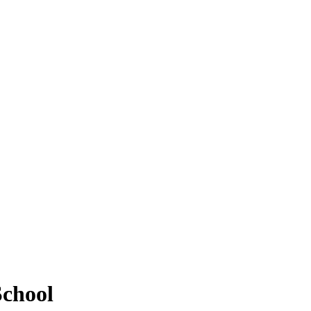
chool