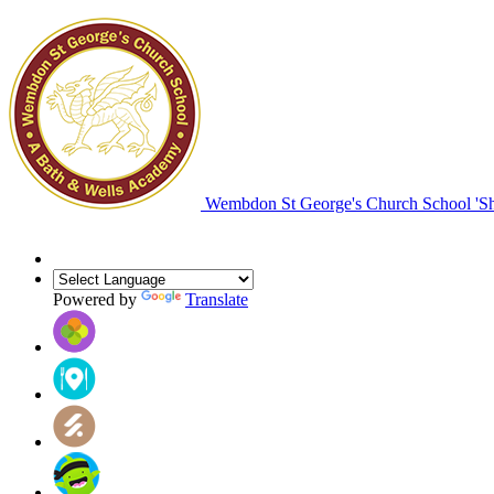
Wembdon St George's Church School
'S
Powered by
Translate