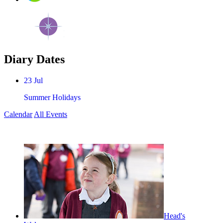
Diary Dates
23
Jul
Summer Holidays
Calendar
All Events
Head's