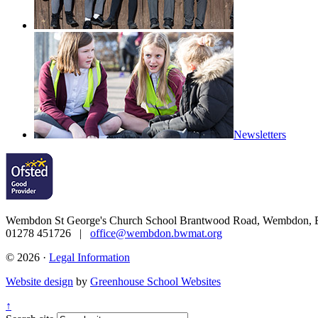
Curriculum
Newsletters
Wembdon St George's Church School
Brantwood Road, Wembdon, B
01278 451726 |
office@wembdon.bwmat.org
© 2026 ·
Legal Information
Website design
by
Greenhouse School Websites
↑