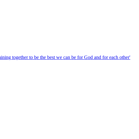
hining together to be the best we can be for God and for each other'