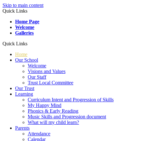
Skip to main content
Quick Links
Home Page
Welcome
Galleries
Quick Links
Home
Our School
Welcome
Visions and Values
Our Staff
Trust Local Committee
Our Trust
Learning
Curriculum Intent and Progression of Skills
My Happy Mind
Phonics & Early Reading
Music Skills and Progression document
What will my child learn?
Parents
Attendance
Calendar