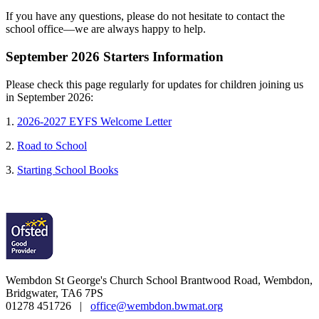
If you have any questions, please do not hesitate to contact the
school office—we are always happy to help.
September 2026 Starters Information
Please check this page regularly for updates for children joining us
in September 2026:
1.
2026-2027 EYFS Welcome Letter
2.
Road to School
3.
Starting School Books
Wembdon St George's Church School
Brantwood Road, Wembdon,
Bridgwater, TA6 7PS
01278 451726 |
office@wembdon.bwmat.org