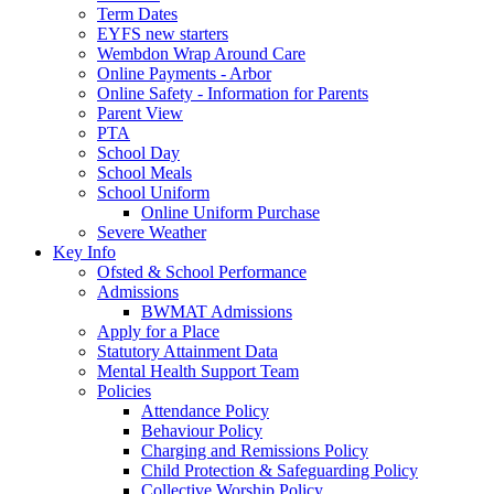
Term Dates
EYFS new starters
Wembdon Wrap Around Care
Online Payments - Arbor
Online Safety - Information for Parents
Parent View
PTA
School Day
School Meals
School Uniform
Online Uniform Purchase
Severe Weather
Key Info
Ofsted & School Performance
Admissions
BWMAT Admissions
Apply for a Place
Statutory Attainment Data
Mental Health Support Team
Policies
Attendance Policy
Behaviour Policy
Charging and Remissions Policy
Child Protection & Safeguarding Policy
Collective Worship Policy