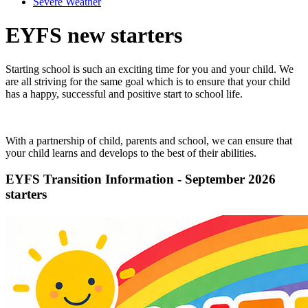
Severe Weather
EYFS new starters
Starting school is such an exciting time for you and your child. We
are all striving for the same goal which is to ensure that your child
has a happy, successful and positive start to school life.
With a partnership of child, parents and school, we can ensure that
your child learns and develops to the best of their abilities.
EYFS Transition Information - September 2026
starters