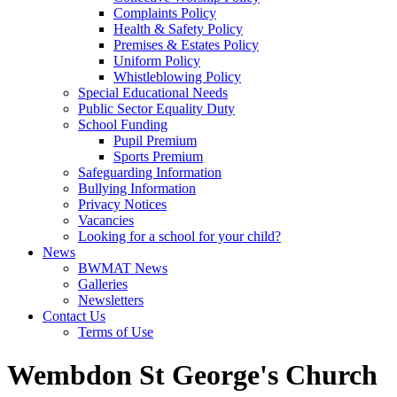
Complaints Policy
Health & Safety Policy
Premises & Estates Policy
Uniform Policy
Whistleblowing Policy
Special Educational Needs
Public Sector Equality Duty
School Funding
Pupil Premium
Sports Premium
Safeguarding Information
Bullying Information
Privacy Notices
Vacancies
Looking for a school for your child?
News
BWMAT News
Galleries
Newsletters
Contact Us
Terms of Use
Wembdon St George's Church