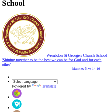
School
Wembdon St George's Church School
'Shining together to be the best we can be for God and for each
other'
Matthew 5, vs 14-16
Powered by
Translate