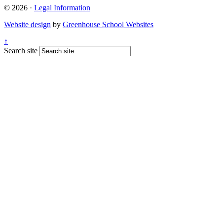
© 2026 ·
Legal Information
Website design
by
Greenhouse School Websites
↑
Search site