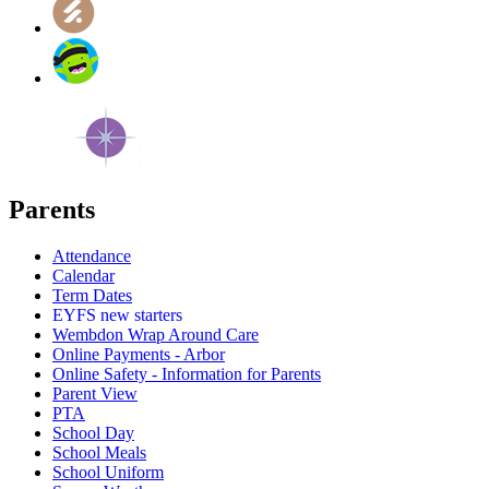
Parents
Attendance
Calendar
Term Dates
EYFS new starters
Wembdon Wrap Around Care
Online Payments - Arbor
Online Safety - Information for Parents
Parent View
PTA
School Day
School Meals
School Uniform