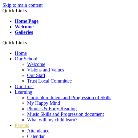
Skip to main content
Quick Links
Home Page
Welcome
Galleries
Quick Links
Home
Our School
Welcome
Visions and Values
Our Staff
Trust Local Committee
Our Trust
Learning
Curriculum Intent and Progression of Skills
My Happy Mind
Phonics & Early Reading
Music Skills and Progression document
What will my child learn?
Parents
Attendance
Calendar