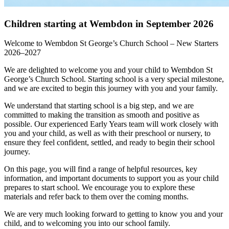
Children starting at Wembdon in September 2026
Welcome to Wembdon St George’s Church School – New Starters
2026–2027
We are delighted to welcome you and your child to Wembdon St
George’s Church School. Starting school is a very special milestone,
and we are excited to begin this journey with you and your family.
We understand that starting school is a big step, and we are
committed to making the transition as smooth and positive as
possible. Our experienced Early Years team will work closely with
you and your child, as well as with their preschool or nursery, to
ensure they feel confident, settled, and ready to begin their school
journey.
On this page, you will find a range of helpful resources, key
information, and important documents to support you as your child
prepares to start school. We encourage you to explore these
materials and refer back to them over the coming months.
We are very much looking forward to getting to know you and your
child, and to welcoming you into our school family.