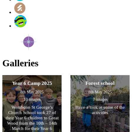
Galleries
Year 6 Camp 2025
Forest school
8th May 2025
8th May 2025
10 images
7 images
Wembdon St George’s
Have a look at some of the
Church School took 27 of
activities
their Year 6 children to Great
Wood from the 10th – 14th
March for their Year 6