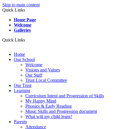
Skip to main content
Quick Links
Home Page
Welcome
Galleries
Quick Links
Home
Our School
Welcome
Visions and Values
Our Staff
Trust Local Committee
Our Trust
Learning
Curriculum Intent and Progression of Skills
My Happy Mind
Phonics & Early Reading
Music Skills and Progression document
What will my child learn?
Parents
Attendance