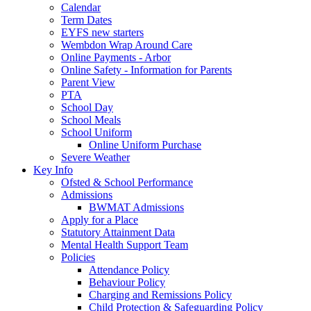
Calendar
Term Dates
EYFS new starters
Wembdon Wrap Around Care
Online Payments - Arbor
Online Safety - Information for Parents
Parent View
PTA
School Day
School Meals
School Uniform
Online Uniform Purchase
Severe Weather
Key Info
Ofsted & School Performance
Admissions
BWMAT Admissions
Apply for a Place
Statutory Attainment Data
Mental Health Support Team
Policies
Attendance Policy
Behaviour Policy
Charging and Remissions Policy
Child Protection & Safeguarding Policy