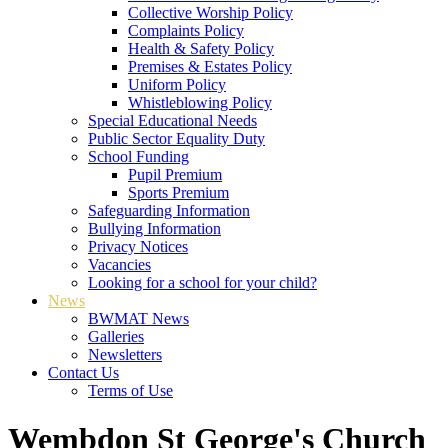
Collective Worship Policy
Complaints Policy
Health & Safety Policy
Premises & Estates Policy
Uniform Policy
Whistleblowing Policy
Special Educational Needs
Public Sector Equality Duty
School Funding
Pupil Premium
Sports Premium
Safeguarding Information
Bullying Information
Privacy Notices
Vacancies
Looking for a school for your child?
News
BWMAT News
Galleries
Newsletters
Contact Us
Terms of Use
Wembdon St George's Church