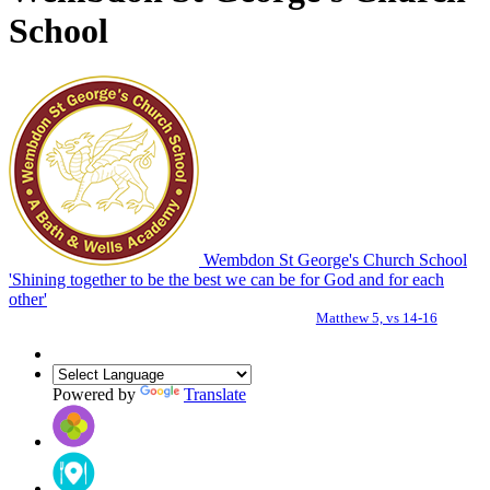
School
Wembdon St George's Church School
'Shining together to be the best we can be for God and for each
other'
Matthew 5, vs 14-16
Powered by
Translate