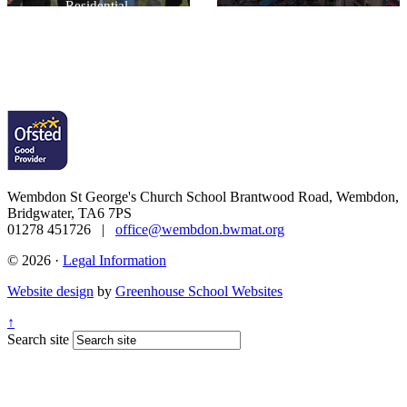
Residential.
Wembdon St George's Church School
Brantwood Road, Wembdon,
Bridgwater, TA6 7PS
01278 451726 |
office@wembdon.bwmat.org
© 2026 ·
Legal Information
Website design
by
Greenhouse School Websites
↑
Search site