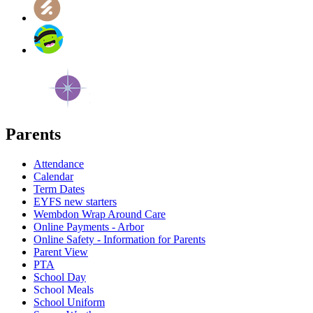
Parents
Attendance
Calendar
Term Dates
EYFS new starters
Wembdon Wrap Around Care
Online Payments - Arbor
Online Safety - Information for Parents
Parent View
PTA
School Day
School Meals
School Uniform