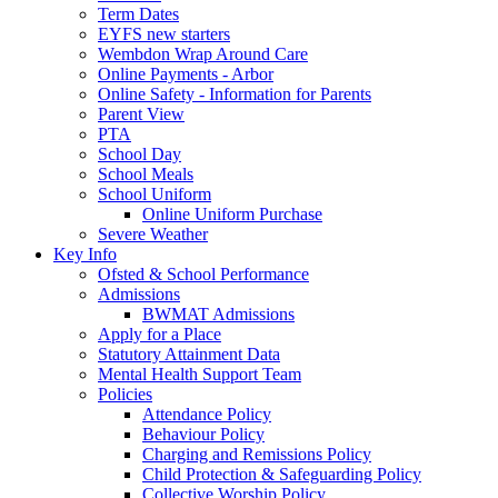
Term Dates
EYFS new starters
Wembdon Wrap Around Care
Online Payments - Arbor
Online Safety - Information for Parents
Parent View
PTA
School Day
School Meals
School Uniform
Online Uniform Purchase
Severe Weather
Key Info
Ofsted & School Performance
Admissions
BWMAT Admissions
Apply for a Place
Statutory Attainment Data
Mental Health Support Team
Policies
Attendance Policy
Behaviour Policy
Charging and Remissions Policy
Child Protection & Safeguarding Policy
Collective Worship Policy