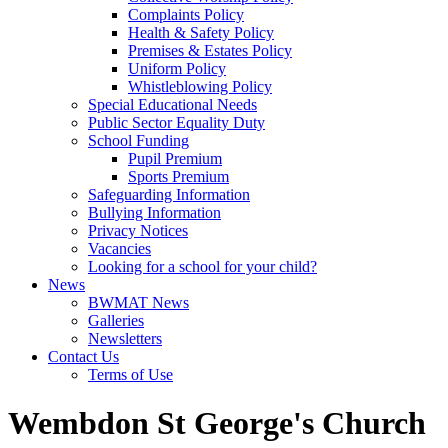
Complaints Policy
Health & Safety Policy
Premises & Estates Policy
Uniform Policy
Whistleblowing Policy
Special Educational Needs
Public Sector Equality Duty
School Funding
Pupil Premium
Sports Premium
Safeguarding Information
Bullying Information
Privacy Notices
Vacancies
Looking for a school for your child?
News
BWMAT News
Galleries
Newsletters
Contact Us
Terms of Use
Wembdon St George's Church