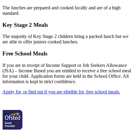
The lunches are prepared and cooked locally and are of a high
standard.
Key Stage 2 Meals
The majority of Key Stage 2 children bring a packed lunch but we
are able to offer juniors cooked lunches.
Free School Meals
If you are in receipt of Income Support or Job Seekers Allowance
(JSA) – Income Based you are entitled to receive a free school meal
for your child. Application forms are held in the School Office. All
information is kept in strict confidence.
Apply for, or find out if you are eligible for, free school meals.