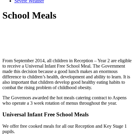
Severe Weather
School Meals
From September 2014, all children in Reception – Year 2 are eligible
to receive a Universal Infant Free School Meal. The Government
made this decision because a good lunch makes an enormous
difference to children’s health, development and ability to learn. It is
also important that children develop good healthy eating habits to
combat the rising problem of childhood obesity.
The Governors awarded the hot meals catering contract to Aspens
who operate a 3 week rotation of menus throughout the year.
Universal Infant Free School Meals
We offer free cooked meals for all our Reception and Key Stage 1
pupils.