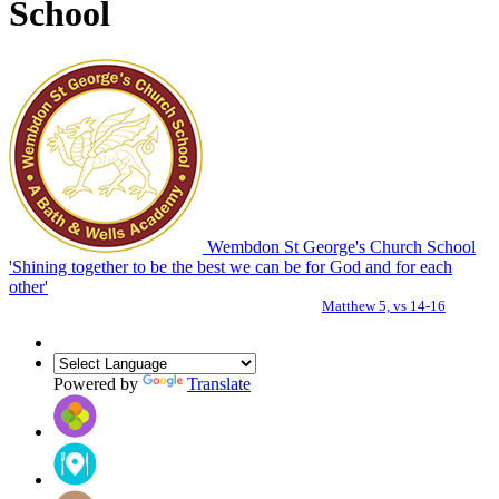
School
Wembdon St George's Church School
'Shining together to be the best we can be for God and for each
other'
Matthew 5, vs 14-16
Powered by
Translate