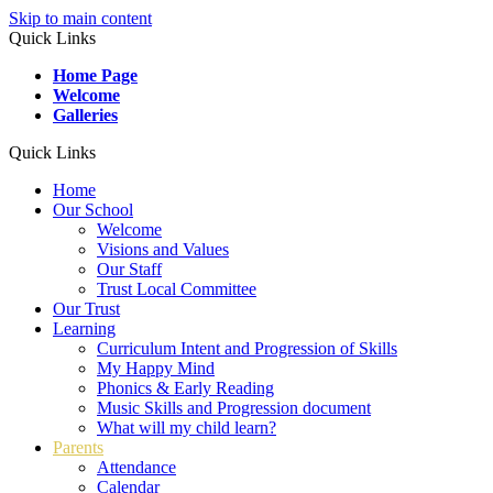
Skip to main content
Quick Links
Home Page
Welcome
Galleries
Quick Links
Home
Our School
Welcome
Visions and Values
Our Staff
Trust Local Committee
Our Trust
Learning
Curriculum Intent and Progression of Skills
My Happy Mind
Phonics & Early Reading
Music Skills and Progression document
What will my child learn?
Parents
Attendance
Calendar