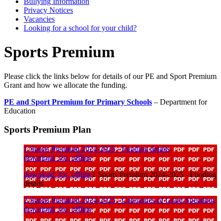
Bullying Information
Privacy Notices
Vacancies
Looking for a school for your child?
Sports Premium
Please click the links below for details of our PE and Sport Premium
Grant and how we allocate the funding.
PE and Sport Premium for Primary Schools
–
Department for
Education
Sports Premium Plan
1 Sports Premium 2024-2025 - Funding details
download_for_offline
download_for_offline
1 Sports Premium 2024-2025 - Funding
details
2 Sports Premium 2024-2025 - Categories of Grant Spending
download_for_offline