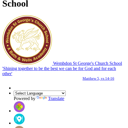
School
Wembdon St George's Church School
'Shining together to be the best we can be for God and for each
other'
Matthew 5, vs 14-16
Powered by
Translate