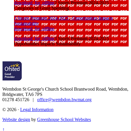
download_for_offline
2 Sports Premium 2024-2025 -
Categories of Grant Spending
3 Sports Premium 2024-2025 - Opportunities Impacts
Sustainability
download_for_offline
download_for_offline
3 Sports Premium 2024-2025 -
Opportunities Impacts Sustainability
Wembdon St George's Church School
Brantwood Road, Wembdon,
Bridgwater, TA6 7PS
01278 451726 |
office@wembdon.bwmat.org
© 2026 ·
Legal Information
Website design
by
Greenhouse School Websites
↑