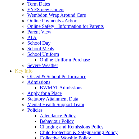
Term Dates
EYFS new starters
Wembdon Wrap Around Care
Online Payments - Arbor
Online Safety - Information for Parents
Parent View
PTA
School Day
School Meals
School Uniform
Online Uniform Purchase
Severe Weather
Key Info
Ofsted & School Performance
Admissions
BWMAT Admissions
Apply for a Place
Statutory Attainment Data
Mental Health Support Team
Policies
Attendance Policy
Behaviour Policy
Charging and Remissions Policy
Child Protection & Safeguarding Policy
Collective Worship Policy