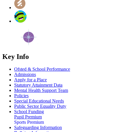
Key Info
Ofsted & School Performance
Admissions
Apply for a Place
Statutory Attainment Data
Mental Health Support Team
Policies
Special Educational Needs
Public Sector Equality Duty
School Funding
Pupil Premium
Sports Premium
Safeguarding Information