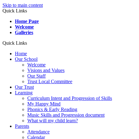
Skip to main content
Quick Links
Home Page
Welcome
Galleries
Quick Links
Home
Our School
Welcome
Visions and Values
Our Staff
Trust Local Committee
Our Trust
Learning
Curriculum Intent and Progression of Skills
My Happy Mind
Phonics & Early Reading
Music Skills and Progression document
What will my child learn?
Parents
Attendance
Calendar