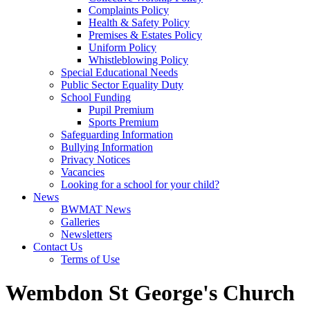
Complaints Policy
Health & Safety Policy
Premises & Estates Policy
Uniform Policy
Whistleblowing Policy
Special Educational Needs
Public Sector Equality Duty
School Funding
Pupil Premium
Sports Premium
Safeguarding Information
Bullying Information
Privacy Notices
Vacancies
Looking for a school for your child?
News
BWMAT News
Galleries
Newsletters
Contact Us
Terms of Use
Wembdon St George's Church